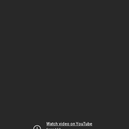
Watch video on YouTube