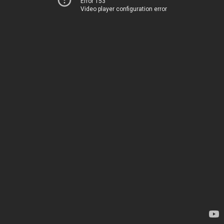
Error 153
Video player configuration error