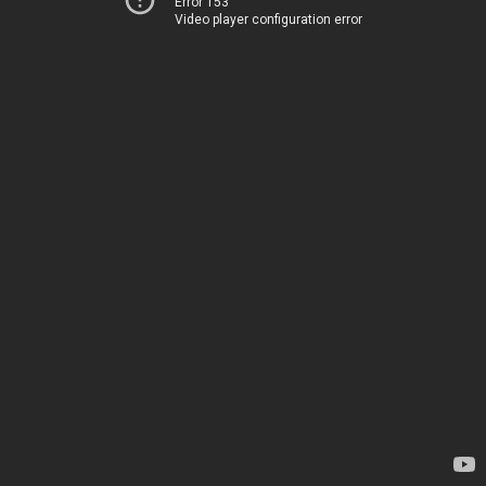
Error 153
Video player configuration error