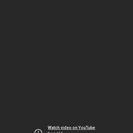
Watch video on YouTube