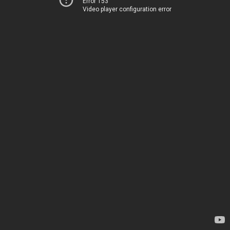
Error 153
Video player configuration error