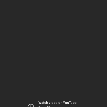
Watch video on YouTube