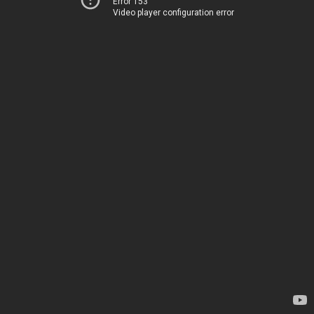
Error 153
Video player configuration error