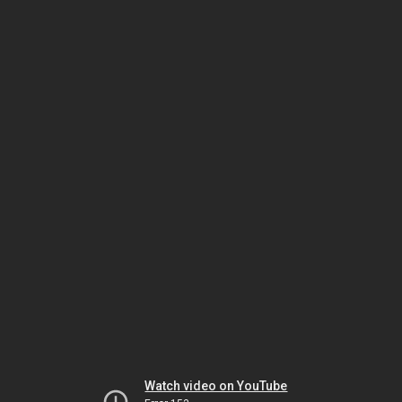
Watch video on YouTube