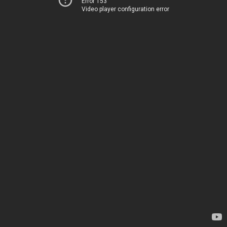
Error 153
Video player configuration error