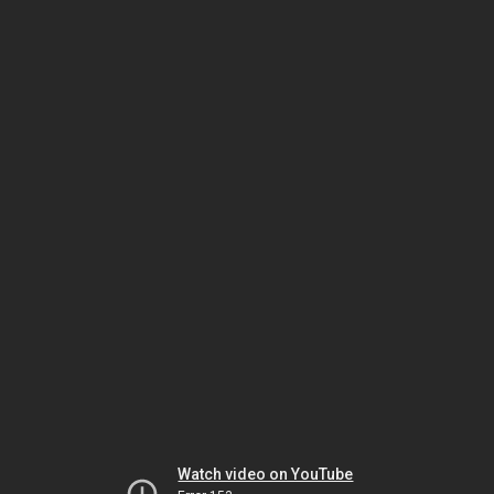
Watch video on YouTube