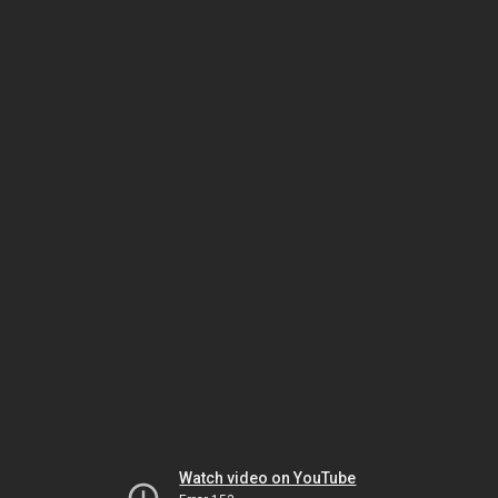
Watch video on YouTube