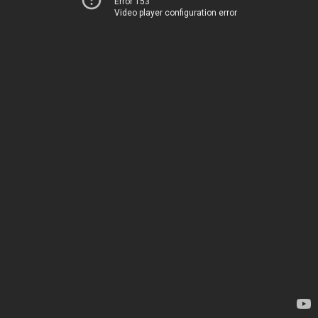
Error 153
Video player configuration error