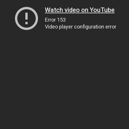
Watch video on YouTube
Error 153
Video player configuration error