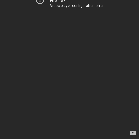
Error 153
Video player configuration error