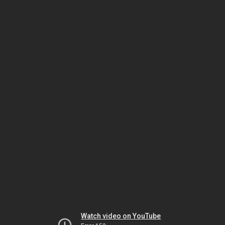
Watch video on YouTube