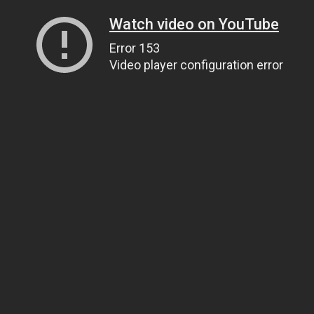
Watch video on YouTube
Error 153
Video player configuration error