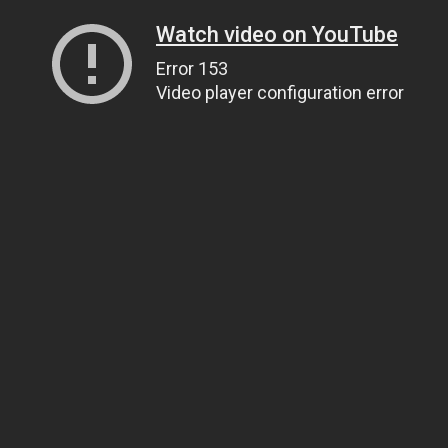
Watch video on YouTube
Error 153
Video player configuration error