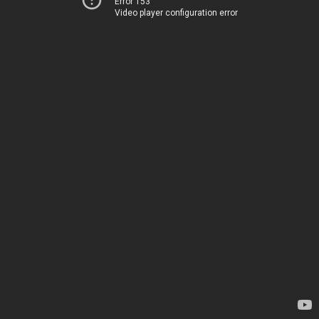
Error 153
Video player configuration error