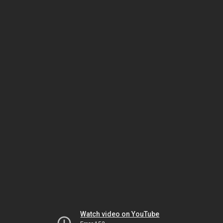
Watch video on YouTube