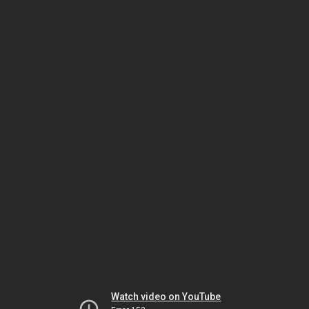
Watch video on YouTube