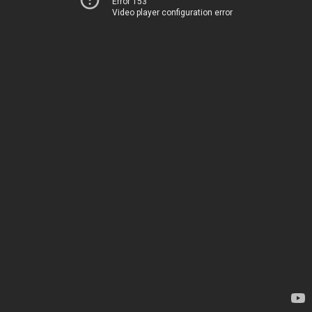
Error 153
Video player configuration error