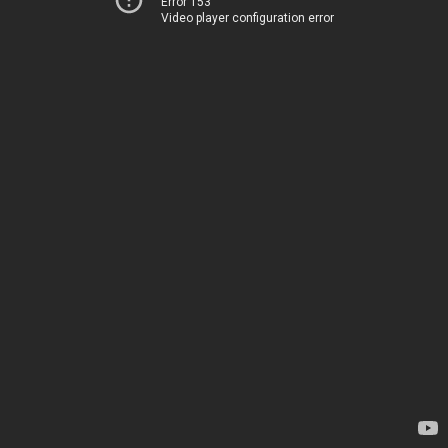
Error 153
Video player configuration error