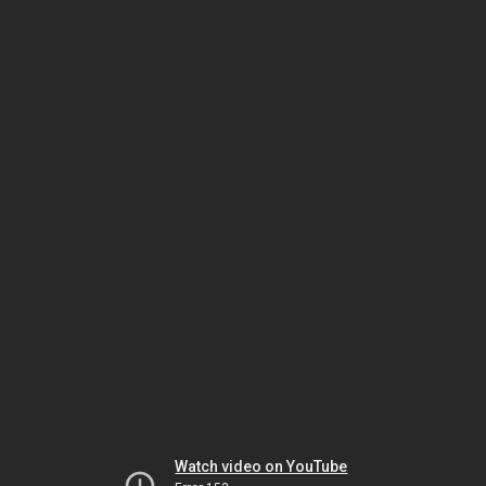
Watch video on YouTube