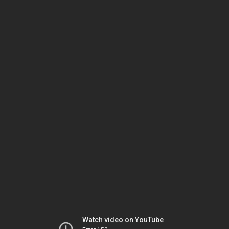
Watch video on YouTube