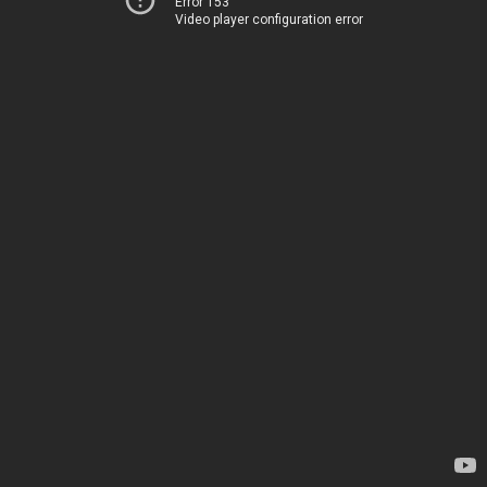
Error 153
Video player configuration error