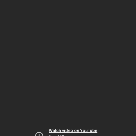
Watch video on YouTube