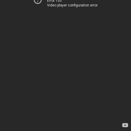
Error 153
Video player configuration error