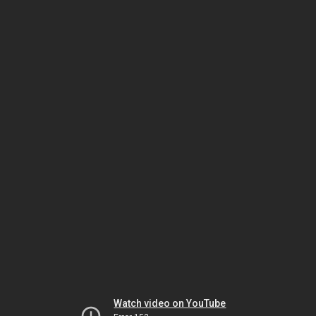
Watch video on YouTube