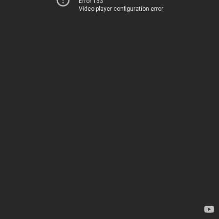
Error 153
Video player configuration error