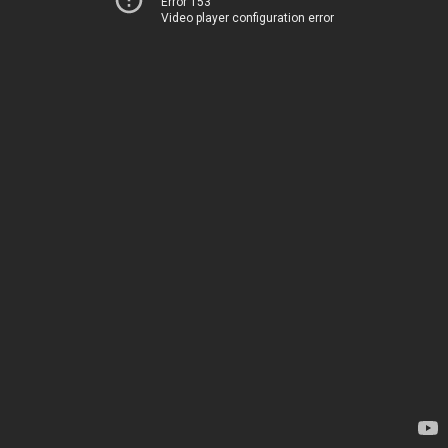
Error 153
Video player configuration error