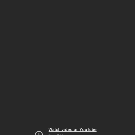
Watch video on YouTube