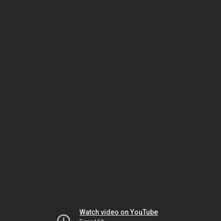
Watch video on YouTube