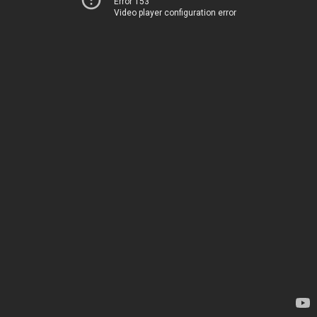
Error 153
Video player configuration error