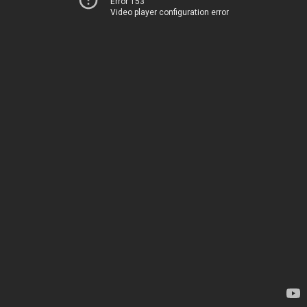
Error 153
Video player configuration error