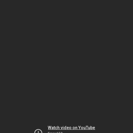
Watch video on YouTube