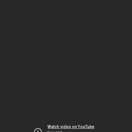
Watch video on YouTube