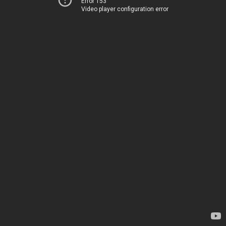
Error 153
Video player configuration error