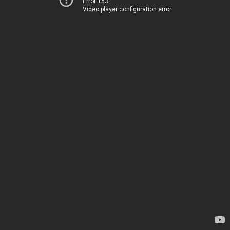
Error 153
Video player configuration error