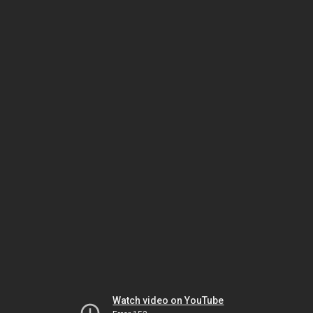
Watch video on YouTube