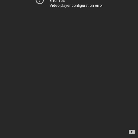
Error 153
Video player configuration error