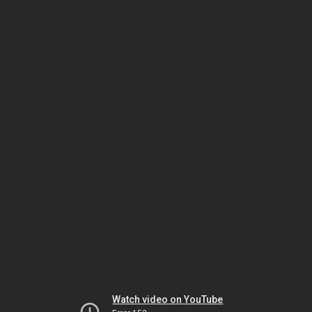
Watch video on YouTube