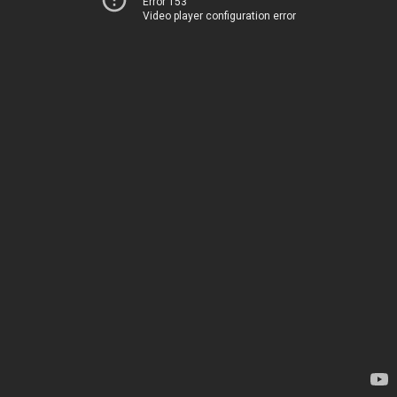
Error 153
Video player configuration error