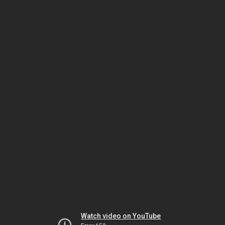
Watch video on YouTube