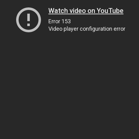
Watch video on YouTube
Error 153
Video player configuration error