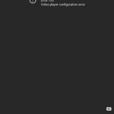
Error 153
Video player configuration error