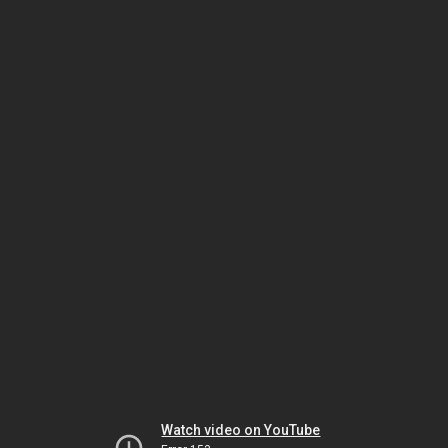
Watch video on YouTube