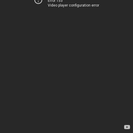
Error 153
Video player configuration error