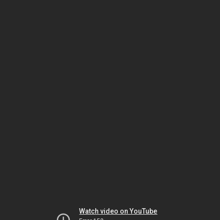
Watch video on YouTube