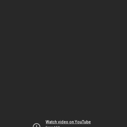
Watch video on YouTube