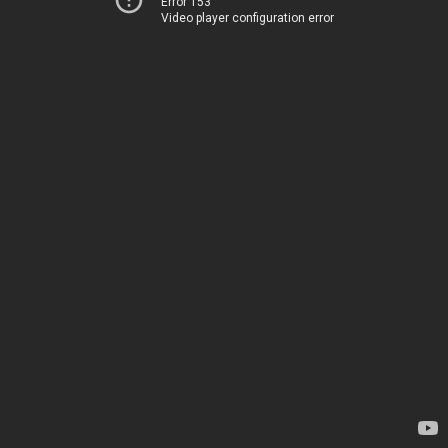
Error 153
Video player configuration error