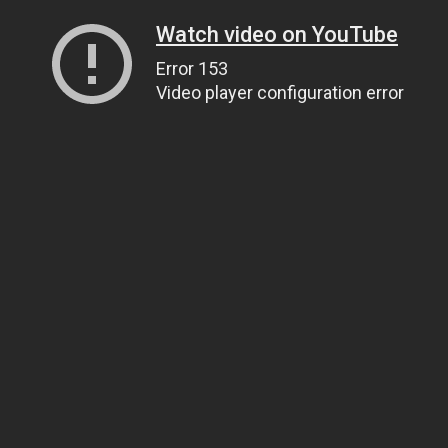
Watch video on YouTube
Error 153
Video player configuration error