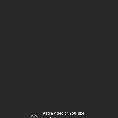
Watch video on YouTube