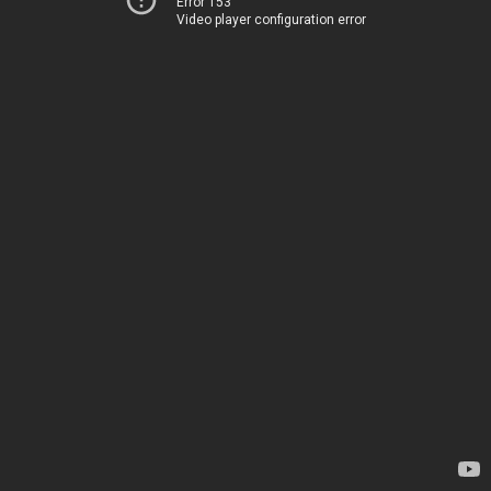
Error 153
Video player configuration error