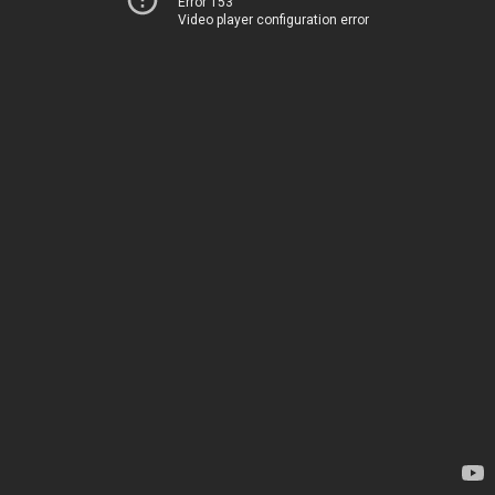
Error 153
Video player configuration error