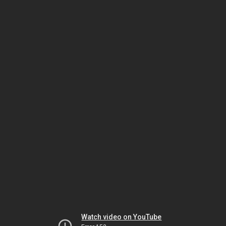
Watch video on YouTube