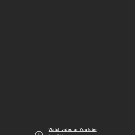
Watch video on YouTube