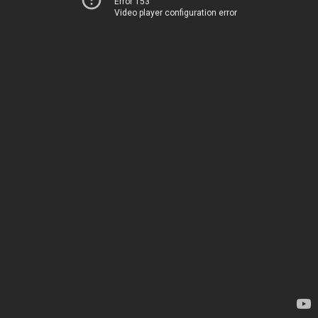
Error 153
Video player configuration error