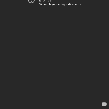
Error 153
Video player configuration error