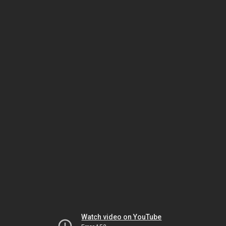
Watch video on YouTube