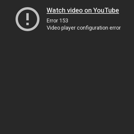
Watch video on YouTube
Error 153
Video player configuration error