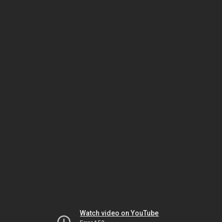
Watch video on YouTube