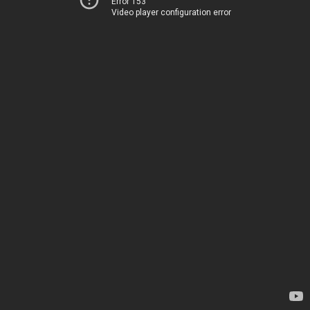
Error 153
Video player configuration error