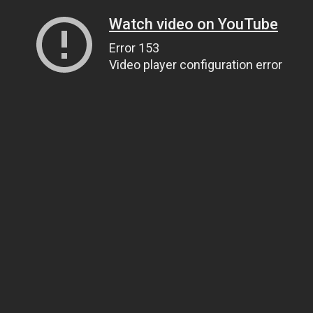
Watch video on YouTube
Error 153
Video player configuration error