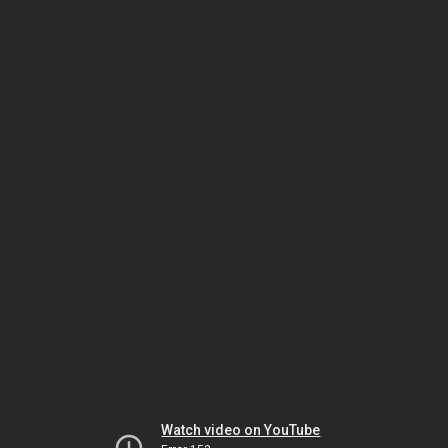
Watch video on YouTube