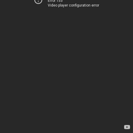
Error 153
Video player configuration error