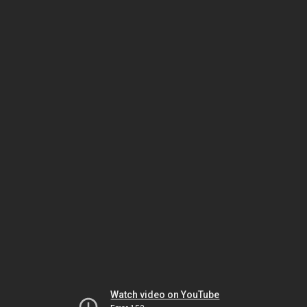
Watch video on YouTube