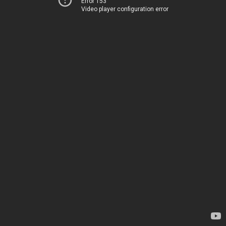
Error 153
Video player configuration error