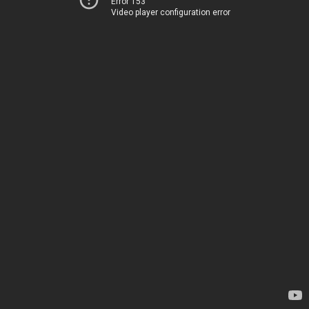
Error 153
Video player configuration error