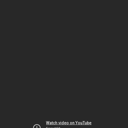
Watch video on YouTube