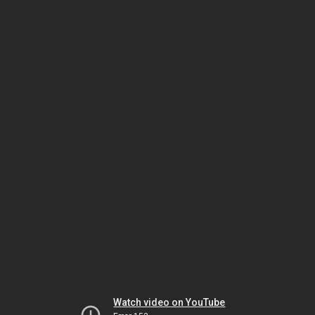
Watch video on YouTube