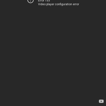
Error 153
Video player configuration error