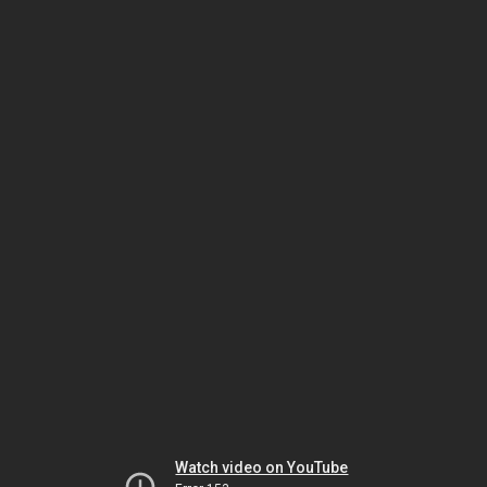
Watch video on YouTube