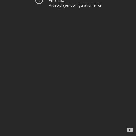
Error 153
Video player configuration error