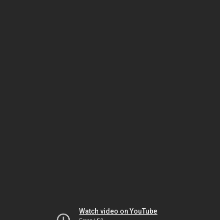
Watch video on YouTube