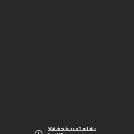
Watch video on YouTube