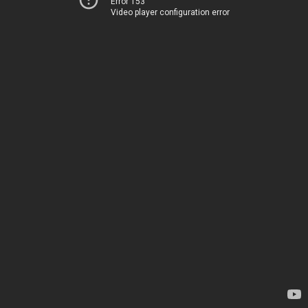
Error 153
Video player configuration error