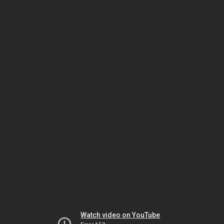
Watch video on YouTube