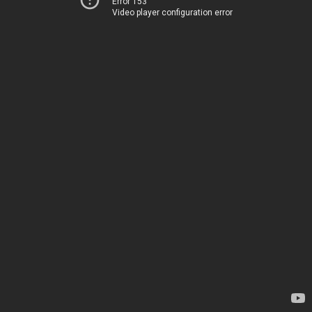
Error 153
Video player configuration error