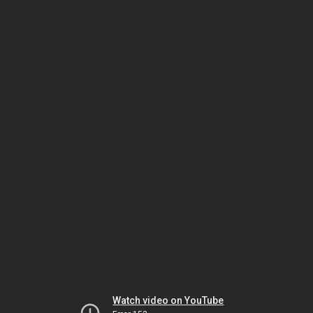
Watch video on YouTube