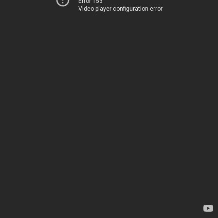
Error 153
Video player configuration error