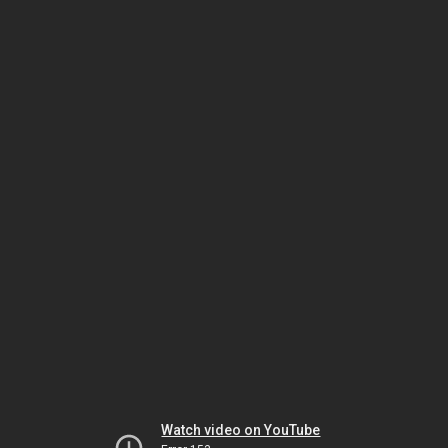
Watch video on YouTube