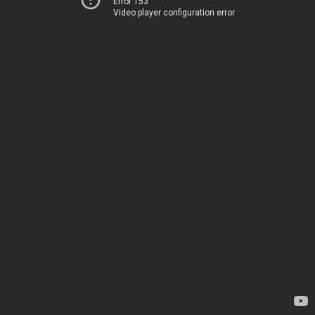
Error 153
Video player configuration error