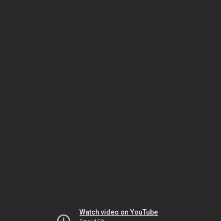
Watch video on YouTube