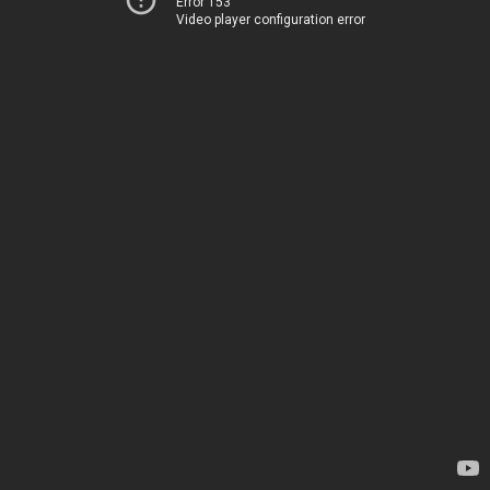
Error 153
Video player configuration error