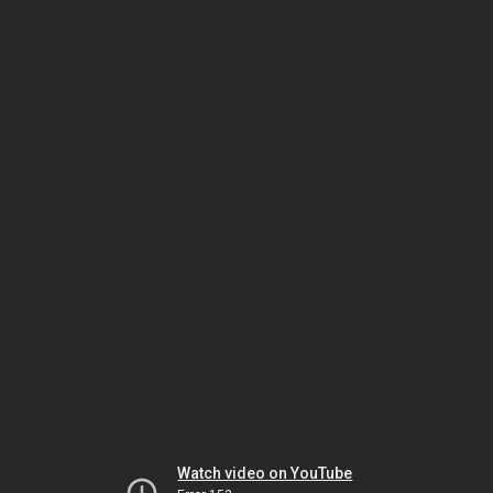
Watch video on YouTube