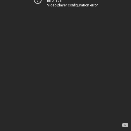
Error 153
Video player configuration error