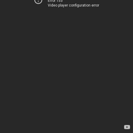
Error 153
Video player configuration error