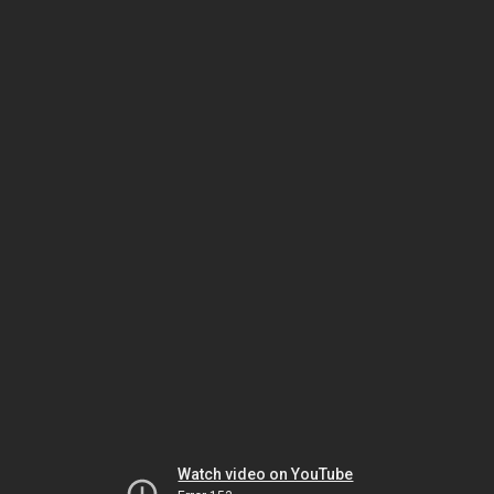
Watch video on YouTube