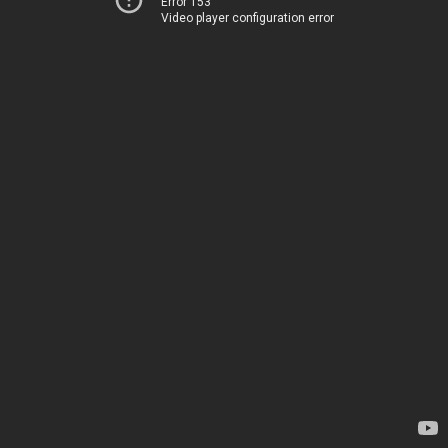
Error 153
Video player configuration error