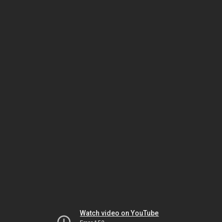
Watch video on YouTube