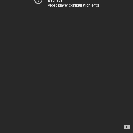
Error 153
Video player configuration error