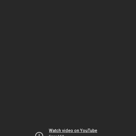
Watch video on YouTube